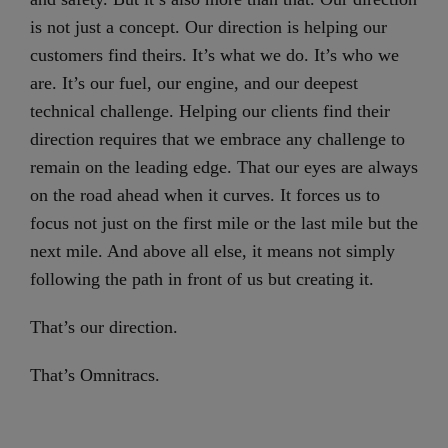
is not just a concept. Our direction is helping our
customers find theirs. It’s what we do. It’s who we
are. It’s our fuel, our engine, and our deepest
technical challenge. Helping our clients find their
direction requires that we embrace any challenge to
remain on the leading edge. That our eyes are always
on the road ahead when it curves. It forces us to
focus not just on the first mile or the last mile but the
next mile. And above all else, it means not simply
following the path in front of us but creating it.
That’s our direction.
That’s Omnitracs.