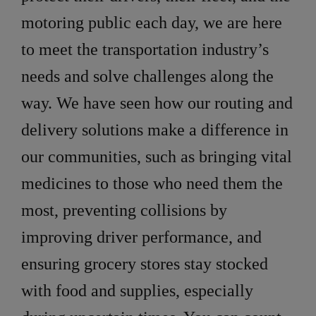
motoring public each day, we are here
to meet the transportation industry’s
needs and solve challenges along the
way. We have seen how our routing and
delivery solutions make a difference in
our communities, such as bringing vital
medicines to those who need them the
most, preventing collisions by
improving driver performance, and
ensuring grocery stores stay stocked
with food and supplies, especially