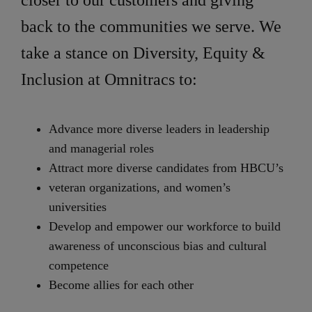
closer to our customers and giving
back to the communities we serve. We
take a stance on Diversity, Equity &
Inclusion at Omnitracs to:
Advance more diverse leaders in leadership
and managerial roles
Attract more diverse candidates from HBCU’s
veteran organizations, and women’s
universities
Develop and empower our workforce to build
awareness of unconscious bias and cultural
competence
Become allies for each other