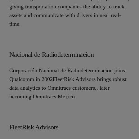
giving transportation companies the ability to track
assets and communicate with drivers in near real-
time.
Nacional de Radiodeterminacion
Corporación Nacional de Radiodeterminacion joins
Qualcomm in 2002FleetRisk Advisors brings robust
data analytics to Omnitracs customers., later
becoming Omnitracs Mexico.
FleetRisk Advisors