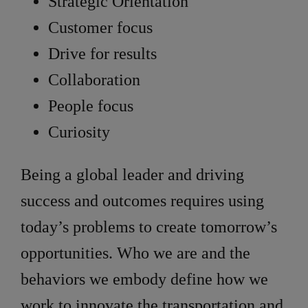
Strategic Orientation
Customer focus
Drive for results
Collaboration
People focus
Curiosity
Being a global leader and driving
success and outcomes requires using
today’s problems to create tomorrow’s
opportunities. Who we are and the
behaviors we embody define how we
work to innovate the transportation and