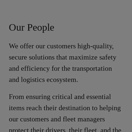
Our People
We offer our customers high-quality,
secure solutions that maximize safety
and efficiency for the transportation
and logistics ecosystem.
From ensuring critical and essential
items reach their destination to helping
our customers and fleet managers
protect their drivers, their fleet, and the