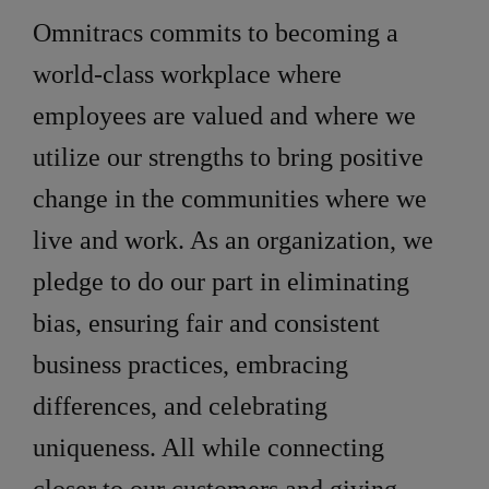
Omnitracs commits to becoming a
world-class workplace where
employees are valued and where we
utilize our strengths to bring positive
change in the communities where we
live and work. As an organization, we
pledge to do our part in eliminating
bias, ensuring fair and consistent
business practices, embracing
differences, and celebrating
uniqueness. All while connecting