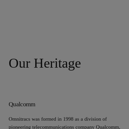
Our Heritage
Qualcomm
Omnitracs was formed in 1998 as a division of
pioneering telecommunications company Qualcomm,