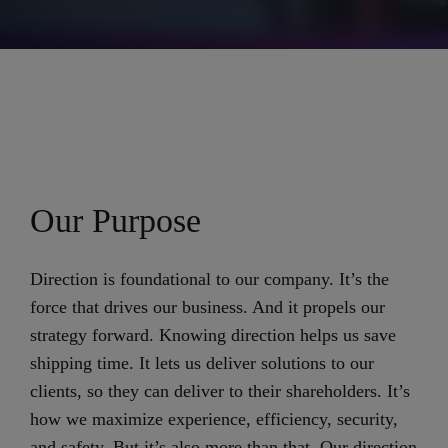
Our Purpose
Direction is foundational to our company. It’s the
force that drives our business. And it propels our
strategy forward. Knowing direction helps us save
shipping time. It lets us deliver solutions to our
clients, so they can deliver to their shareholders. It’s
how we maximize experience, efficiency, security,
and safety. But it’s also more than that. Our direction