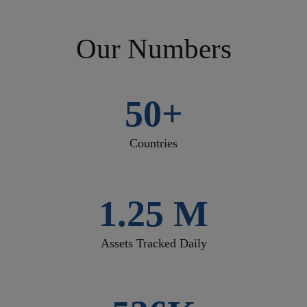
Our Numbers
50+
Countries
1.25 M
Assets Tracked Daily