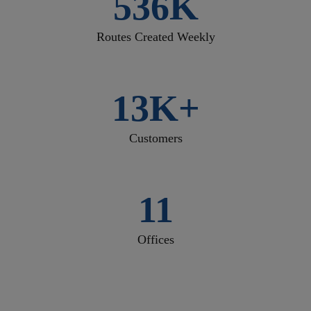
536K
Routes Created Weekly
13K+
Customers
11
Offices