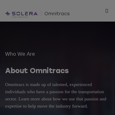
Skip
to
Togg
content
Navi
Products
Solutions
Who We Are
Technology
About Omnitracs
Resources
Omnitracs is made up of talented, experienced
Support
individuals who have a passion for the transportation
sector. Learn more about how we use that passion and
Company
expertise to help move the industry forward.