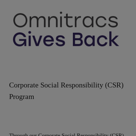
Corporate Social Responsibility (CSR)
Program
Through our Corporate Social Responsibility (CSR)