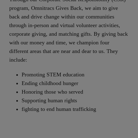
program, Omnitracs Gives Back, we aim to give
back and drive change within our communities
through in-person and virtual volunteer activities,
corporate giving, and matching gifts. By giving back
with our money and time, we champion four
different areas that are near and dear to us. They
include:
Promoting STEM education
Ending childhood hunger
Honoring those who served
Supporting human rights
fighting to end human trafficking