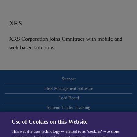
XRS
XRS Corporation joins Omnitracs with mobile and
web-based solutions.
Support
Fleet Management Software
Load Board
Spireon Trailer Tracking
ELDs
Use of Cookies on this Website
Routing and Dispatch Optimization
This website uses technology -- referred to as "cookies" -- to store
Video-Based Safety