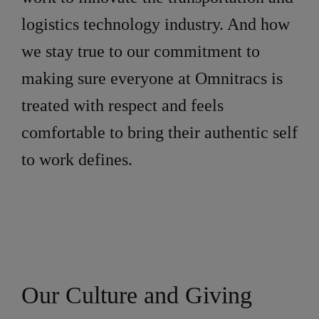
logistics technology industry. And how
we stay true to our commitment to
making sure everyone at Omnitracs is
treated with respect and feels
comfortable to bring their authentic self
to work defines.
Our Culture and Giving