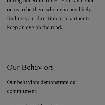
during uncertain times. You can count
on us to be there when you need help
finding your direction or a partner to
keep an eye on the road.
Our Behaviors
Our behaviors demonstrate our
commitment: