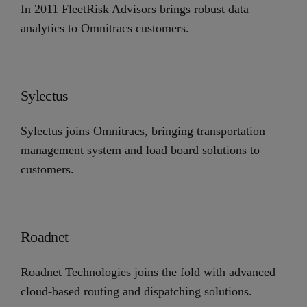
In 2011 FleetRisk Advisors brings robust data
analytics to Omnitracs customers.
Sylectus
Sylectus joins Omnitracs, bringing transportation
management system and load board solutions to
customers.
Roadnet
Roadnet Technologies joins the fold with advanced
cloud-based routing and dispatching solutions.