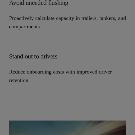
Avoid uneeded flushing
Proactively calculate capacity in trailers, tankers, and
compartments
Stand out to drivers
Reduce onboarding costs with improved driver
retention