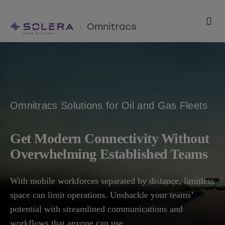
Skip
to
Togg
content
Navi
Products
Solutions
Omnitracs Solutions for Oil and Gas Fleets
Technology
Get Modern Connectivity Without
Resources
Overwhelming Established Teams
Support
With mobile workforces separated by distance, limitless
space can limit operations. Unshackle your teams’
Company
potential with streamlined communications and
workflows that anyone can use.