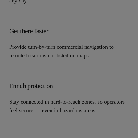
any day
Get there faster
Provide turn-by-turn commercial navigation to
remote locations not listed on maps
Enrich protection
Stay connected in hard-to-reach zones, so operators
feel secure — even in hazardous areas