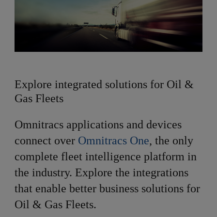
Explore integrated solutions for Oil &
Gas Fleets
Omnitracs applications and devices
connect over
Omnitracs One
, the only
complete fleet intelligence platform in
the industry. Explore the integrations
that enable better business solutions for
Oil & Gas Fleets.