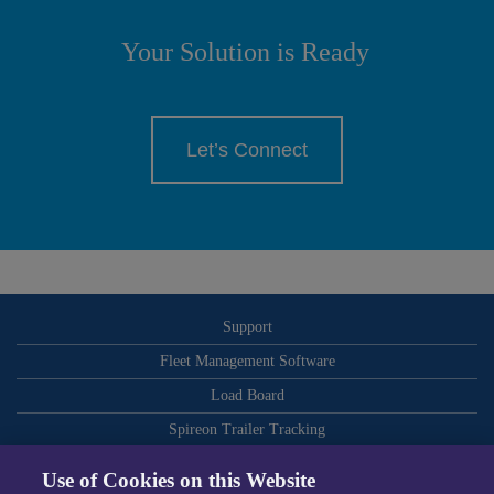
Your Solution is Ready
Let’s Connect
Support
Fleet Management Software
Load Board
Spireon Trailer Tracking
ELDs
Use of Cookies on this Website