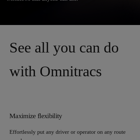
See all you can do
with Omnitracs
Maximize flexibility
Effortlessly put any driver or operator on any route