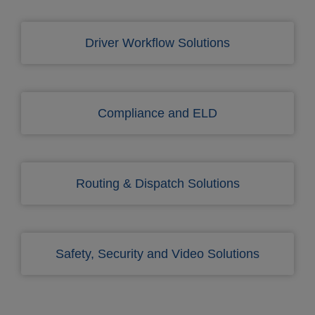
Driver Workflow Solutions
Compliance and ELD
Routing & Dispatch Solutions
Safety, Security and Video Solutions