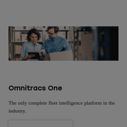
Omnitracs One
The only complete fleet intelligence platform in the
industry.