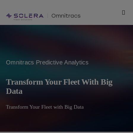
Skip
to
Tog
content
Nav
Products
Solutions
Omnitracs Predictive Analytics
Technology
Transform Your Fleet With Big
Resources
Data
Support
Transform Your Fleet with Big Data
Company