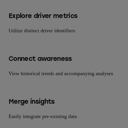
Explore driver metrics
Utilize distinct driver identifiers
Connect awareness
View historical trends and accompanying analyses
Merge insights
Easily integrate pre-existing data