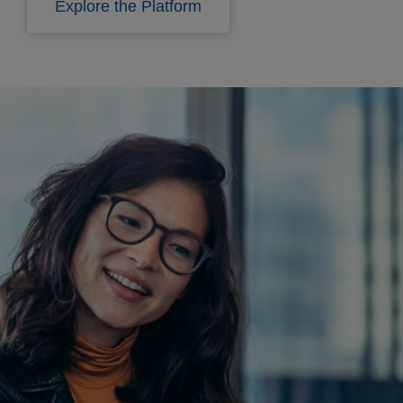
Explore the Platform