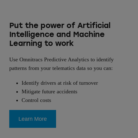
Put the power of Artificial
Intelligence and Machine
Learning to work
Use Omnitracs Predictive Analytics to identify
patterns from your telematics data so you can:
Identify drivers at risk of turnover
Mitigate future accidents
Control costs
Learn More