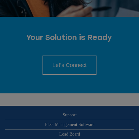
Your Solution is Ready
Let’s Connect
Support
Fleet Management Software
Load Board