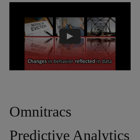
Omnitracs
Predictive Analytics