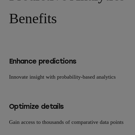
Benefits
Enhance predictions
Innovate insight with probability-based analytics
Optimize details
Gain access to thousands of comparative data points