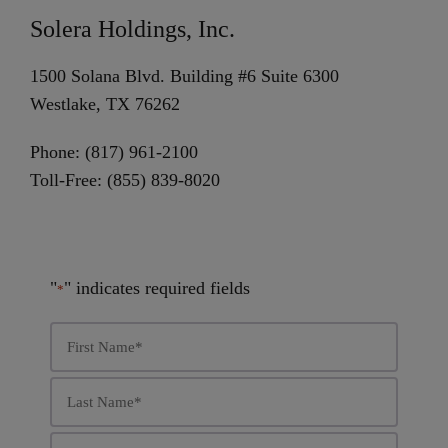
Solera Holdings, Inc.
1500 Solana Blvd. Building #6 Suite 6300
Westlake, TX 76262
Phone: (817) 961-2100
Toll-Free: (855) 839-8020
"
" indicates required fields
*
First
Name
*
Last
Name
*
Email