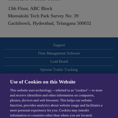
13th Floor, ABC Block
Meenakshi Tech Park Survey No: 39
Gachibowli, Hyderabad, Telangana 500032
Support
Fleet Management Software
Load Board
Spireon Trailer Tracking
ELDs
Use of Cookies on this Website
Routing and Dispatch Optimization
This website uses technology -- referred to as "cookies" -- to store
Video-Based Safety
and receive identifiers and other information on computers,
phones, devices and web browsers. This helps our website
Telematics
function, provides analytics about website usage and facilitates a
more personal experience for you. Cookies may transfer
Dispatching Software
information to countries other than where you are located,