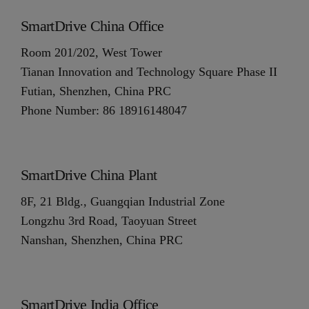
SmartDrive China Office
Room 201/202, West Tower
Tianan Innovation and Technology Square Phase II
Futian, Shenzhen, China PRC
Phone Number: 86 18916148047
SmartDrive China Plant
8F, 21 Bldg., Guangqian Industrial Zone
Longzhu 3rd Road, Taoyuan Street
Nanshan, Shenzhen, China PRC
SmartDrive India Office