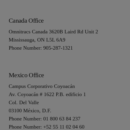
Canada Office
Omnitracs Canada 3620B Laird Rd Unit 2
Mississauga, ON L5L 6A9
Phone Number: 905-287-1321
Mexico Office
Campus Corporativo Coyoacán
Av. Coyoacán # 1622 P.B. edificio 1
Col. Del Valle
03100 México, D.F.
Phone Number: 01 800 63 84 237
Phone Number: +52 55 11 02 04 60