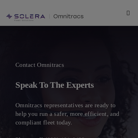
Skip
to
Togg
content
Navi
Products
Solutions
Contact Omnitracs
Technology
Speak To The Experts
Resources
Support
Omnitracs representatives are ready to
help you run a safer, more efficient, and
compliant fleet today.
Company