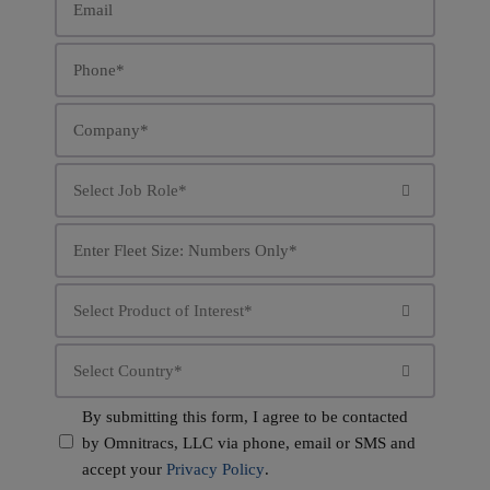
*
Phone
*
Company
*
Job

Role
*
Fleet
Size
*
Product

Interest
*
Country

*
Consent
By submitting this form, I agree to be contacted
by Omnitracs, LLC via phone, email or SMS and
*
accept your
Privacy Policy
.