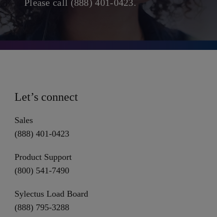
Please call (888) 401-0423.
Let’s connect
Sales
(888) 401-0423
Product Support
(800) 541-7490
Sylectus Load Board
(888) 795-3288