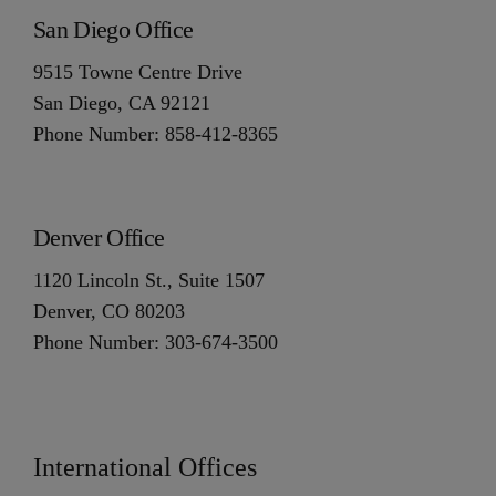
San Diego Office
9515 Towne Centre Drive
San Diego, CA 92121
Phone Number: 858-412-8365
Denver Office
1120 Lincoln St., Suite 1507
Denver, CO 80203
Phone Number: 303-674-3500
International Offices