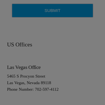
US Offices
Las Vegas Office
5465 S Procyon Street
Las Vegas, Nevada 89118
Phone Number: 702-597-4112