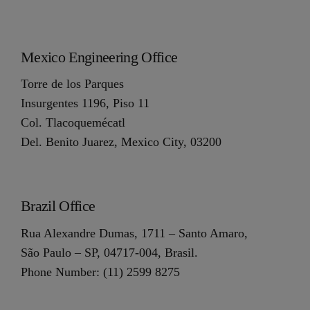
Mexico Engineering Office
Torre de los Parques
Insurgentes 1196, Piso 11
Col. Tlacoquemécatl
Del. Benito Juarez, Mexico City, 03200
Brazil Office
Rua Alexandre Dumas, 1711 – Santo Amaro,
São Paulo – SP, 04717-004, Brasil.
Phone Number: (11) 2599 8275