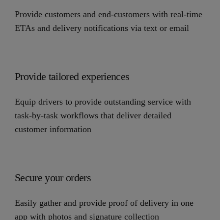
Provide customers and end-customers with real-time
ETAs and delivery notifications via text or email
Provide tailored experiences
Equip drivers to provide outstanding service with
task-by-task workflows that deliver detailed
customer information
Secure your orders
Easily gather and provide proof of delivery in one
app with photos and signature collection