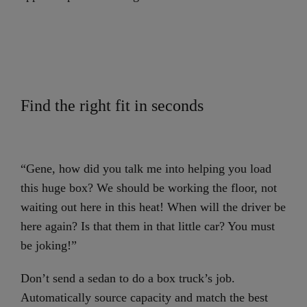
Find the right fit in seconds
“Gene, how did you talk me into helping you load
this huge box? We should be working the floor, not
waiting out here in this heat! When will the driver be
here again? Is that them in that little car? You must
be joking!”
Don’t send a sedan to do a box truck’s job.
Automatically source capacity and match the best