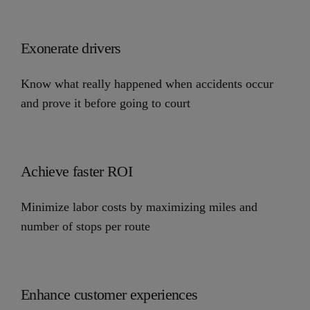
Exonerate drivers
Know what really happened when accidents occur
and prove it before going to court
Achieve faster ROI
Minimize labor costs by maximizing miles and
number of stops per route
Enhance customer experiences