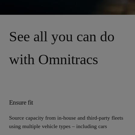
See all you can do
with Omnitracs
Ensure fit
Source capacity from in-house and third-party fleets
using multiple vehicle types – including cars