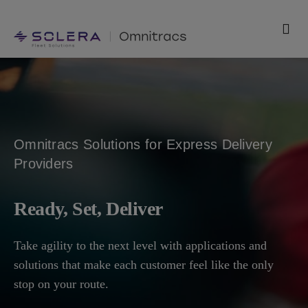
Skip
to
Togg
content
Navi
Products
Solutions
Omnitracs Solutions for Express Delivery
Technology
Providers
Resources
Ready, Set, Deliver
Support
Take agility to the next level with applications and
solutions that make each customer feel like the only
Company
stop on your route.