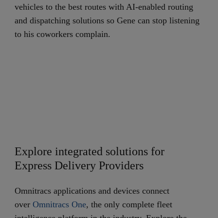
vehicles to the best routes with AI-enabled routing
and dispatching solutions so Gene can stop listening
to his coworkers complain.
Explore integrated solutions for
Express Delivery Providers
Omnitracs applications and devices connect
over
Omnitracs One
, the only complete fleet
intelligence platform in the industry. Explore the