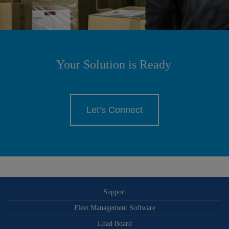
Your Solution is Ready
Let’s Connect
Support
Fleet Management Software
Load Board