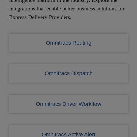
integrations that enable better business solutions for
Express Delivery Providers.
Omnitracs Routing
Omnitracs Dispatch
Omnitracs Driver Workflow
Omnitracs Active Alert