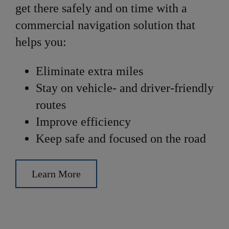
get there safely and on time with a
commercial navigation solution that
helps you:
Eliminate extra miles
Stay on vehicle- and driver-friendly
routes
Improve efficiency
Keep safe and focused on the road
Learn More