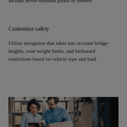
Include driver-oriented points of interest
Customize safety
Utilize navigation that takes into account bridge-
heights, road weight limits, and biohazard
restrictions based on vehicle type and load