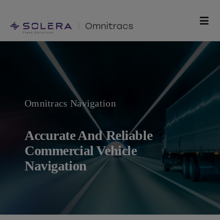
Skip
to
Togg
content
Navi
Products
Solutions
Omnitracs Navigation
Technology
Accurate And Reliable
Resources
Commercial Vehicle
Navigation
Support
Company