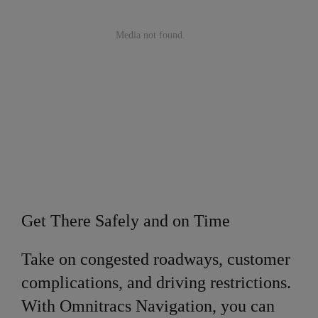
Get There Safely and on Time
Take on congested roadways, customer
complications, and driving restrictions.
With Omnitracs Navigation, you can