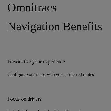
Omnitracs
Navigation Benefits
Personalize your experience
Configure your maps with your preferred routes
Focus on drivers