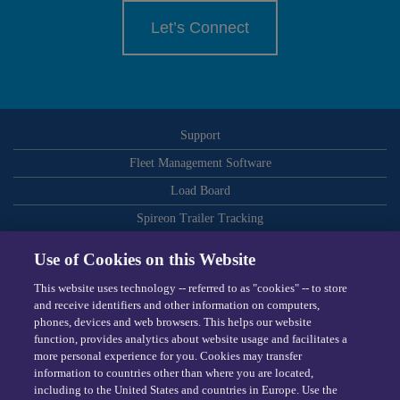
Let’s Connect
Support
Fleet Management Software
Load Board
Spireon Trailer Tracking
ELDs
Use of Cookies on this Website
Routing and Dispatch Optimization
This website uses technology -- referred to as "cookies" -- to store
Video-Based Safety
and receive identifiers and other information on computers,
phones, devices and web browsers. This helps our website
Telematics
function, provides analytics about website usage and facilitates a
more personal experience for you. Cookies may transfer
Dispatching Software
information to countries other than where you are located,
including to the United States and countries in Europe. Use the
Omnitracs © 2026