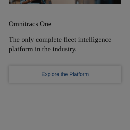
Omnitracs One
The only complete fleet intelligence
platform in the industry.
Explore the Platform