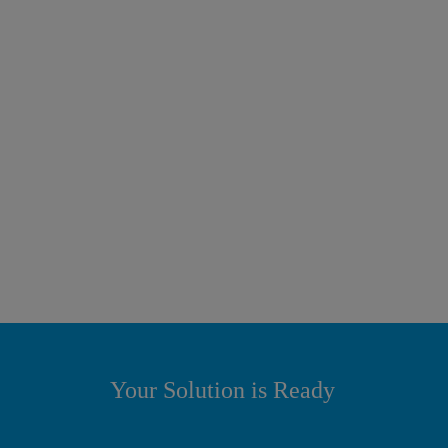
Your Solution is Ready