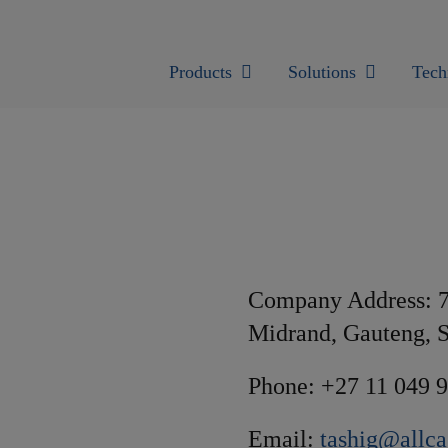
Products
Solutions
Tech
Company Address: 7
Midrand, Gauteng, S
Phone: +27 11 049 
Email:
tashig@allca