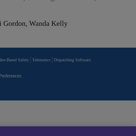
i Gordon, Wanda Kelly
deo-Based Safety
Telematics
Dispatching Software
Preferences