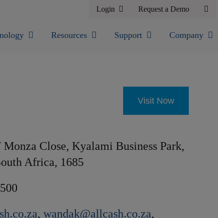
Login
Request a Demo
nology
Resources
Support
Company
Visit Now
 Monza Close, Kyalami Business Park,
outh Africa, 1685
9500
sh.co.za
,
wandak@allcash.co.za
,