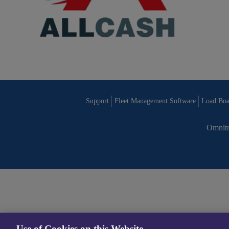
Support
Fleet Management Software
Load Boa
Omnitr
Use of Cookies on this Website