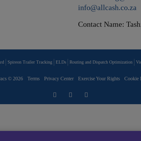
info@allcash.co.za
Contact Name: Tash
rd
Spireon Trailer Tracking
ELDs
Routing and Dispatch Optimization
Vi
acs © 2026
Terms
Privacy Center
Exercise Your Rights
Cookie 