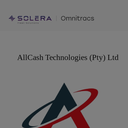
Skip
to
content
AllCash Technologies (Pty) Ltd