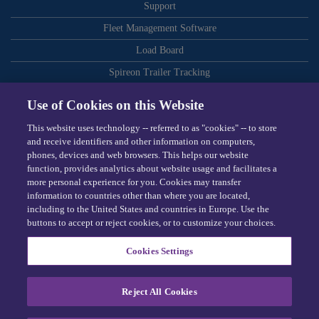
Support
Fleet Management Software
Load Board
Spireon Trailer Tracking
ELDs
Use of Cookies on this Website
Routing and Dispatch Optimization
This website uses technology -- referred to as "cookies" -- to store
Video-Based Safety
and receive identifiers and other information on computers,
phones, devices and web browsers. This helps our website
Telematics
function, provides analytics about website usage and facilitates a
more personal experience for you. Cookies may transfer
Dispatching Software
information to countries other than where you are located,
including to the United States and countries in Europe. Use the
Omnitracs © 2026
buttons to accept or reject cookies, or to customize your choices.
Terms
Cookies Settings
Privacy Center
Exercise Your Rights
Reject All Cookies
Cookie Preferences