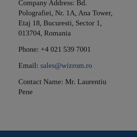
Company Address: Bd.
Polografiei, Nr. 1A, Ana Tower,
Etaj 18, Bucuresti, Sector 1,
013704, Romania
Phone: +4 021 539 7001
Email:
sales@wizrom.ro
Contact Name: Mr. Laurentiu
Pene