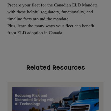
Prepare your fleet for the Canadian ELD Mandate
with these helpful regulatory, functionality, and
timeline facts around the mandate.
Plus, learn the many ways your fleet can benefit
from ELD adoption in Canada.
Related Resources