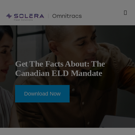
Skip
to
Tog
content
Nav
Products
Solutions
Get The Facts About: The
Technology
Canadian ELD Mandate
Resources
Download Now
Support
Company