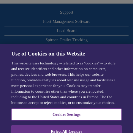
Support
Fleet Management Software
Load Board
Spireon Trailer Tracking
ELDs
Use of Cookies on this Website
Routing and Dispatch Optimization
This website uses technology -- referred to as "cookies" -- to store
Video-Based Safety
and receive identifiers and other information on computers,
phones, devices and web browsers. This helps our website
Telematics
function, provides analytics about website usage and facilitates a
more personal experience for you. Cookies may transfer
Dispatching Software
information to countries other than where you are located,
including to the United States and countries in Europe. Use the
Omnitracs © 2026
buttons to accept or reject cookies, or to customize your choices.
Terms
Cookies Settings
Privacy Center
Exercise Your Rights
Reject All Cookies