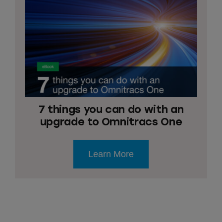
7 things you can do with an
upgrade to Omnitracs One
Learn More