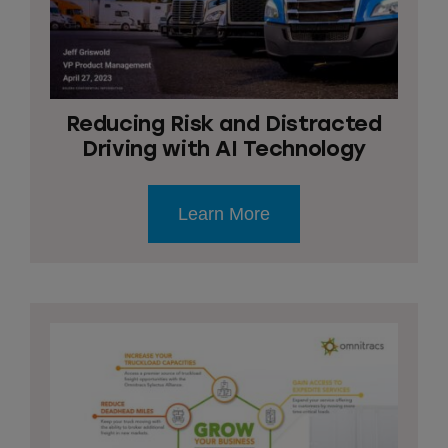
Reducing Risk and Distracted
Driving with AI Technology
Learn More