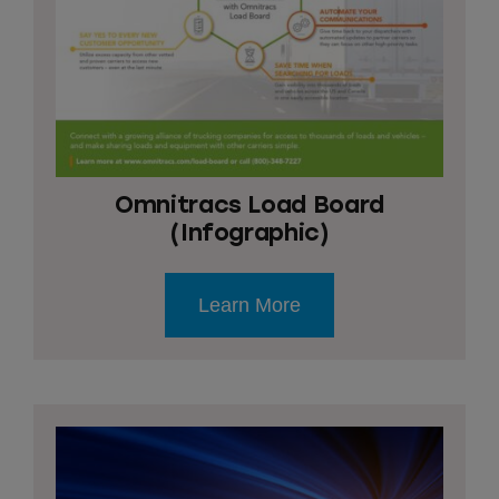
Omnitracs Load Board
(Infographic)
Learn More